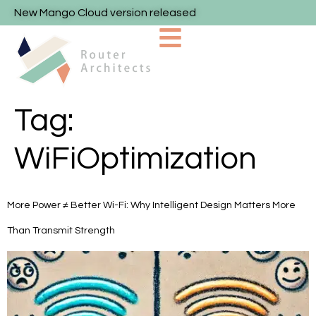
New Mango Cloud version released
Tag:
WiFiOptimization
More Power ≠ Better Wi-Fi: Why Intelligent Design Matters More
Than Transmit Strength