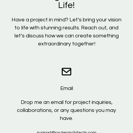
Life!
Have a project in mind? Let’s bring your vision
to life with stunning results. Reach out, and
let’s discuss how we can create something
extraordinary together!
Email
Drop me an email for project inquiries,
collaborations, or any questions you may
have.
support@routerarchitects.com