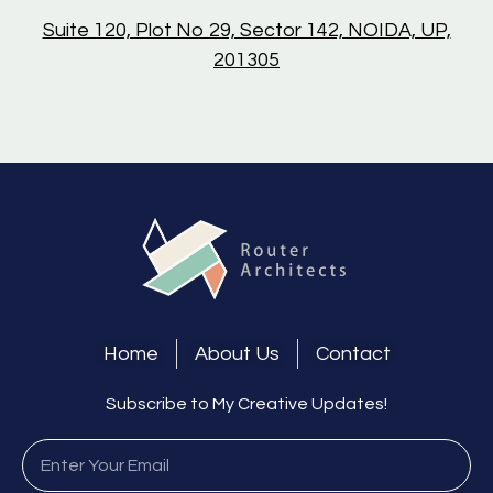
Suite 120, Plot No 29, Sector 142, NOIDA, UP,
201305
Home
About Us
Contact
Subscribe to My Creative Updates!