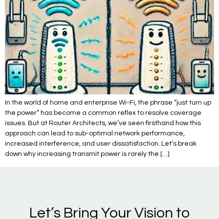
In the world of home and enterprise Wi-Fi, the phrase “just turn up
the power” has become a common reflex to resolve coverage
issues. But at Router Architects, we’ve seen firsthand how this
approach can lead to sub-optimal network performance,
increased interference, and user dissatisfaction. Let’s break
down why increasing transmit power is rarely the […]
Let’s Bring Your Vision to