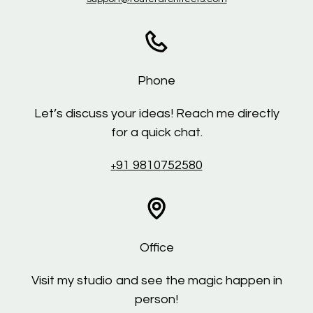
Phone
Let’s discuss your ideas! Reach me directly
for a quick chat.
91 9810752580
+
Office
Visit my studio and see the magic happen in
person!