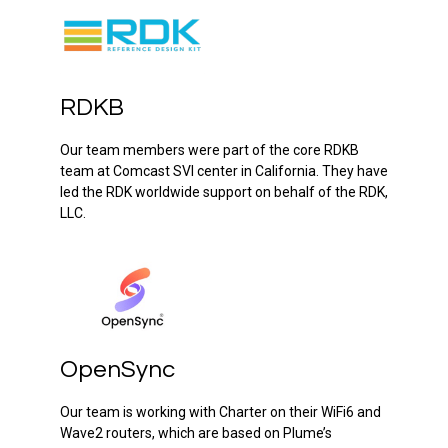
RDKB
Our team members were part of the core RDKB
team at Comcast SVI center in California. They have
led the RDK worldwide support on behalf of the RDK,
LLC.
OpenSync
Our team is working with Charter on their WiFi6 and
Wave2 routers, which are based on Plume’s