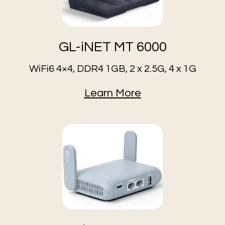
GL-iNET MT 6000
WiFi6 4×4, DDR4 1GB, 2 x 2.5G, 4 x 1G
Learn More