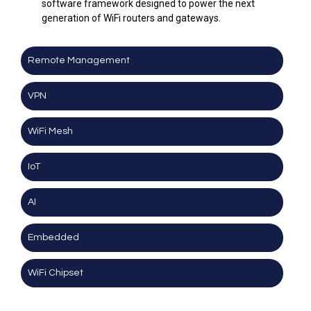
software framework designed to power the next
generation of WiFi routers and gateways.
Remote Management
VPN
WiFi Mesh
IoT
AI
Embedded
WiFi Chipset