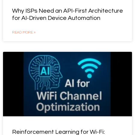
Why ISPs Need an API-First Architecture
for AI-Driven Device Automation
READ MORE »
Reinforcement Learning for Wi-Fi: