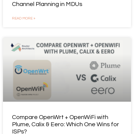
Channel Planning in MDUs
READ MORE »
Compare OpenWrt + OpenWiFi with
Plume, Calix & Eero: Which One Wins for
ISPs?