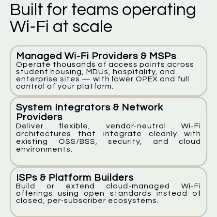
Built for teams operating
Wi-Fi at scale
Managed Wi-Fi Providers & MSPs
Operate thousands of access points across
student housing, MDUs, hospitality, and
enterprise sites — with lower OPEX and full
control of your platform.
System Integrators & Network
Providers
Deliver flexible, vendor-neutral Wi-Fi
architectures that integrate cleanly with
existing OSS/BSS, security, and cloud
environments.
ISPs & Platform Builders
Build or extend cloud-managed Wi-Fi
offerings using open standards instead of
closed, per-subscriber ecosystems.