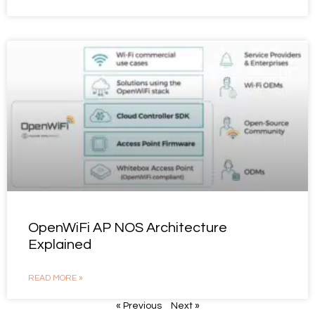
OpenWiFi AP NOS Architecture
Explained
READ MORE »
« Previous
Next »