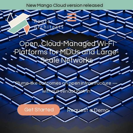
New Mango Cloud version released
Open, Cloud-Managed Wi-Fi
Platforms for MDUs and Large-
Scale Networks
Plume-like outcomes on open infrastructure —
without vendor lock-in.
Get Started
Request a Demo