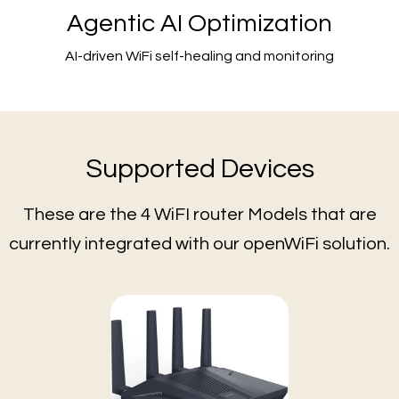
Agentic AI Optimization
AI-driven WiFi self-healing and monitoring
Supported Devices
These are the 4 WiFI router Models that are
currently integrated with our openWiFi solution.