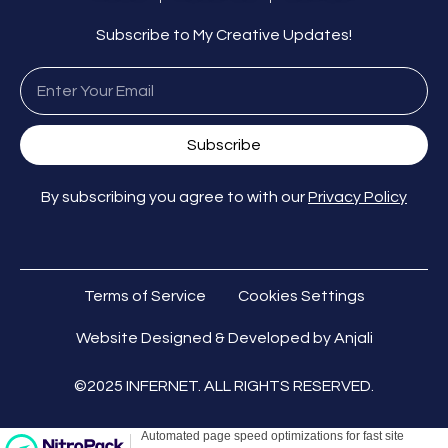
Subscribe to My Creative Updates!
Subscribe
By subscribing you agree to with our
Privacy Policy
Terms of Service
Cookies Settings
Website Designed & Developed by Anjali
©2025 INFERNET. ALL RIGHTS RESERVED.