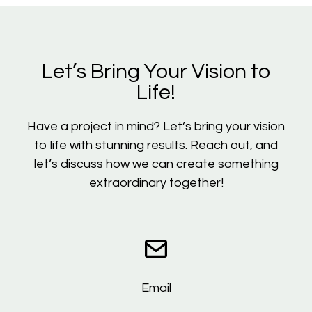
Let’s Bring Your Vision to
Life!
Have a project in mind? Let’s bring your vision
to life with stunning results. Reach out, and
let’s discuss how we can create something
extraordinary together!
Email