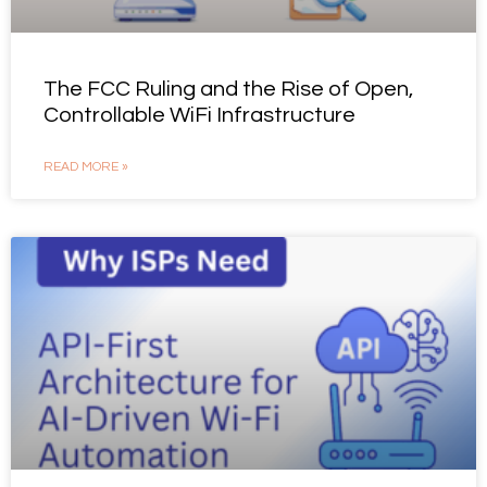
The FCC Ruling and the Rise of Open,
Controllable WiFi Infrastructure
READ MORE »