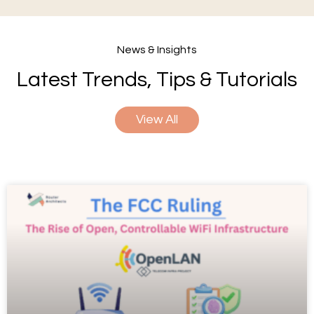
News & Insights
Latest Trends, Tips & Tutorials
View All