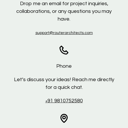
Drop me an email for project inquiries,
collaborations, or any questions you may
have.
support@routerarchitects.com
Phone
Let’s discuss your ideas! Reach me directly
for a quick chat.
91 9810752580
+