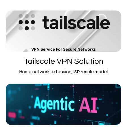
Tailscale VPN Solution
Home network extension, ISP resale model