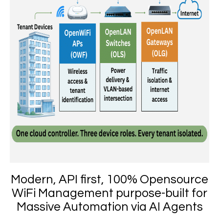
Modern, API first, 100% Opensource
WiFi Management purpose-built for
Massive Automation via AI Agents