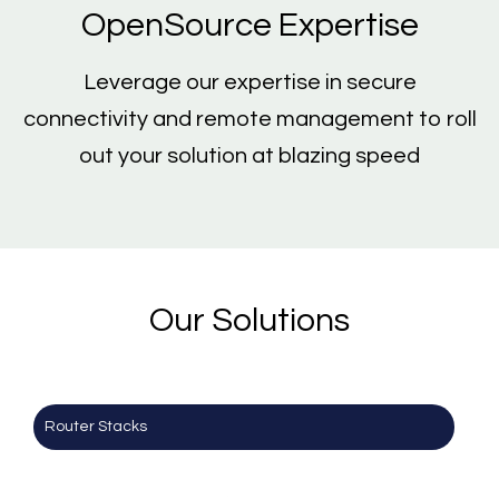
OpenSource Expertise
Leverage our expertise in secure
connectivity and remote management to roll
out your solution at blazing speed
Our Solutions
Router Stacks