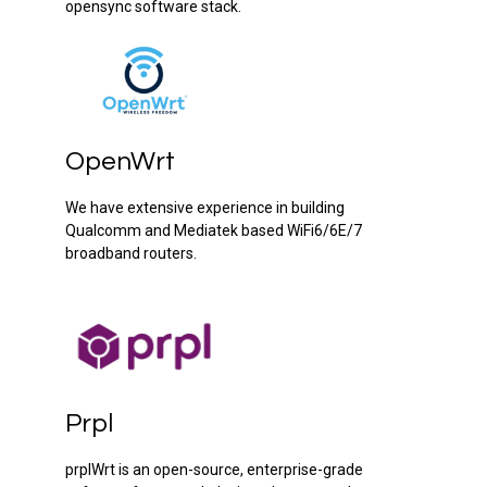
opensync software stack.
OpenWrt
We have extensive experience in building
Qualcomm and Mediatek based WiFi6/6E/7
broadband routers.
Prpl
prplWrt is an open-source, enterprise-grade