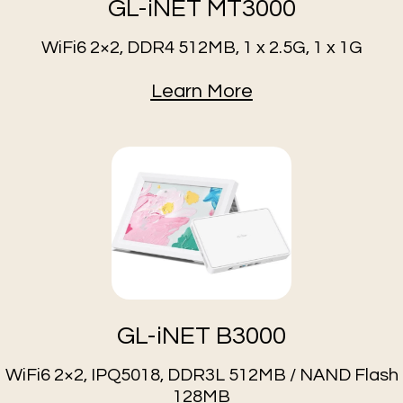
GL-iNET MT3000
WiFi6 2×2, DDR4 512MB, 1 x 2.5G, 1 x 1G
Learn More
GL-iNET B3000
WiFi6 2×2, IPQ5018, DDR3L 512MB / NAND Flash
128MB