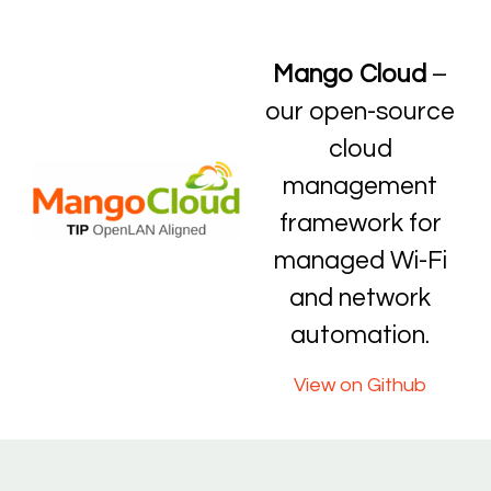
Mango Cloud
–
our open-source
cloud
management
framework for
managed Wi-Fi
and network
automation.
View on Github