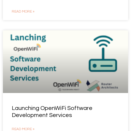
READ MORE »
Launching OpenWiFi Software
Development Services
READ MORE »