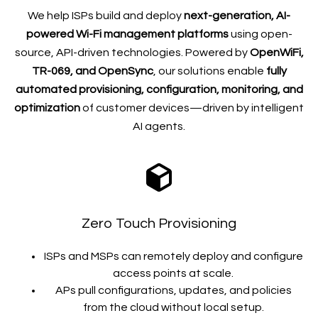
We help ISPs build and deploy
next-generation, AI-
powered Wi-Fi management platforms
using open-
source, API-driven technologies. Powered by
OpenWiFi,
TR-069, and OpenSync
, our solutions enable
fully
automated provisioning, configuration, monitoring, and
optimization
of customer devices—driven by intelligent
AI agents.
Zero Touch Provisioning
ISPs and MSPs can
remotely deploy and configure
access points
at scale.
APs pull configurations, updates, and policies
from the cloud without local setup.