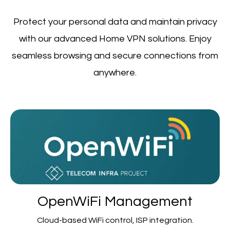
Protect your personal data and maintain privacy
with our advanced Home VPN solutions. Enjoy
seamless browsing and secure connections from
anywhere.
OpenWiFi Management
Cloud-based WiFi control, ISP integration.