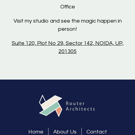
Office
Visit my studio and see the magic happen in
person!
Suite 120, Plot No 29, Sector 142, NOIDA, UP,
201305
Home
About Us
Contact