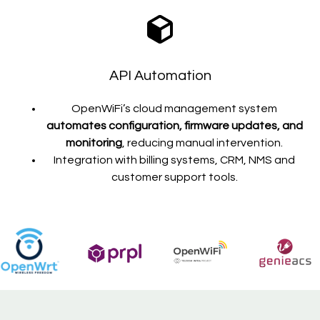
API Automation
OpenWiFi’s cloud management system
automates configuration, firmware updates, and
monitoring
, reducing manual intervention.
Integration with billing systems, CRM, NMS and
customer support tools.