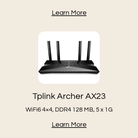
Learn More
Tplink Archer AX23
WiFi6 4×4, DDR4 128 MB, 5 x 1G
Learn More