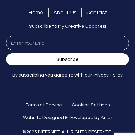
Home
About Us
Contact
Subscribe to My Creative Updates!
Subscribe
By subscribing you agree to with our
Privacy Policy
Terms of Service
Cookies Settings
Website Designed & Developed by Anjali
©2025 INFERNET. ALL RIGHTS RESERVED.