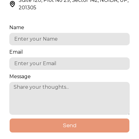
Suite 120, Plot No 29, Sector 142, NOIDA, UP,
201305
Name
Email
Message
Send