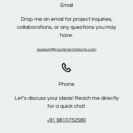
Email
Drop me an email for project inquiries,
collaborations, or any questions you may
have.
support@routerarchitects.com
Phone
Let’s discuss your ideas! Reach me directly
for a quick chat.
91 9810752580
+