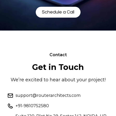
Schedule a Call
Contact
Get in Touch
We’re excited to hear about your project!
support@routerarchitects.com
+91-9810752580