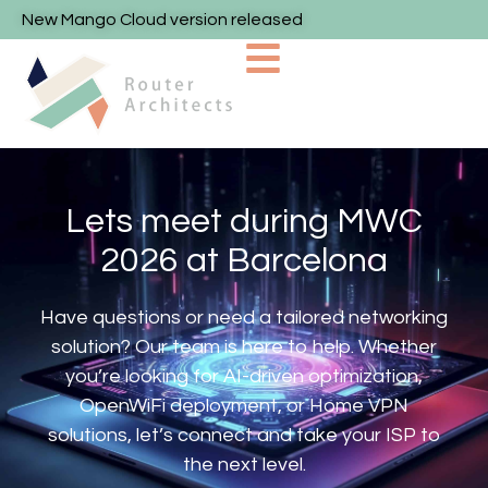
New Mango Cloud version released
Lets meet during MWC
2026 at Barcelona
Have questions or need a tailored networking
solution? Our team is here to help. Whether
you’re looking for AI-driven optimization,
OpenWiFi deployment, or Home VPN
solutions, let’s connect and take your ISP to
the next level.