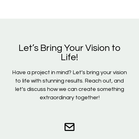
Let’s Bring Your Vision to
Life!
Have a project in mind? Let’s bring your vision
to life with stunning results. Reach out, and
let’s discuss how we can create something
extraordinary together!