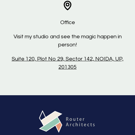
Office
Visit my studio and see the magic happen in
person!
Suite 120, Plot No 29, Sector 142, NOIDA, UP,
201305