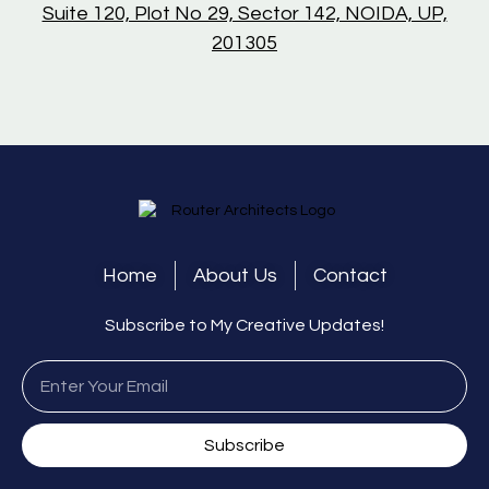
Suite 120, Plot No 29, Sector 142, NOIDA, UP,
201305
Home
About Us
Contact
Subscribe to My Creative Updates!
Subscribe