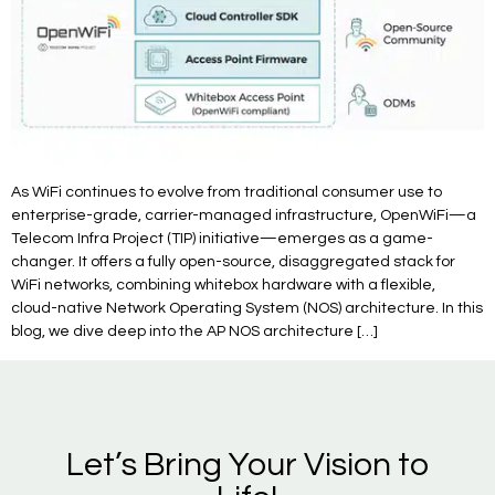
As WiFi continues to evolve from traditional consumer use to
enterprise-grade, carrier-managed infrastructure, OpenWiFi—a
Telecom Infra Project (TIP) initiative—emerges as a game-
changer. It offers a fully open-source, disaggregated stack for
WiFi networks, combining whitebox hardware with a flexible,
cloud-native Network Operating System (NOS) architecture. In this
blog, we dive deep into the AP NOS architecture […]
Let’s Bring Your Vision to