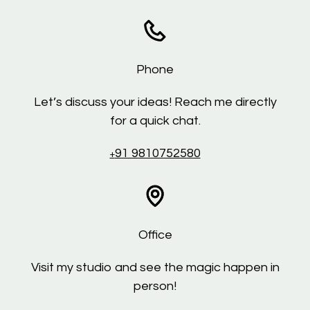
Phone
Let’s discuss your ideas! Reach me directly
for a quick chat.
91 9810752580
+
Office
Visit my studio and see the magic happen in
person!