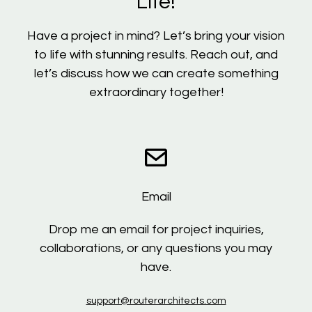
Life!
Have a project in mind? Let’s bring your vision
to life with stunning results. Reach out, and
let’s discuss how we can create something
extraordinary together!
Email
Drop me an email for project inquiries,
collaborations, or any questions you may
have.
support@routerarchitects.com