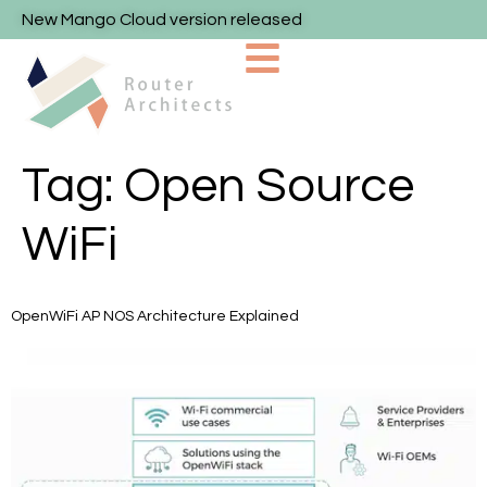
New Mango Cloud version released
Tag:
Open Source
WiFi
OpenWiFi AP NOS Architecture Explained