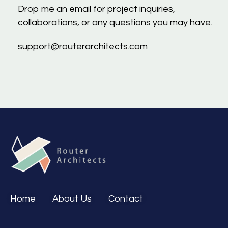
Drop me an email for project inquiries,
collaborations, or any questions you may have.
support@routerarchitects.com
Home
About Us
Contact