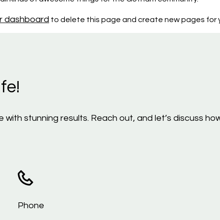
r dashboard
to delete this page and create new pages for y
fe!
life with stunning results. Reach out, and let’s discuss
Phone