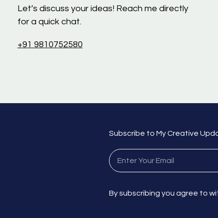
Let’s discuss your ideas! Reach me directly
for a quick chat.
+
91 9810752580
Subscribe to My Creative Upd
By subscribing you agree to wi