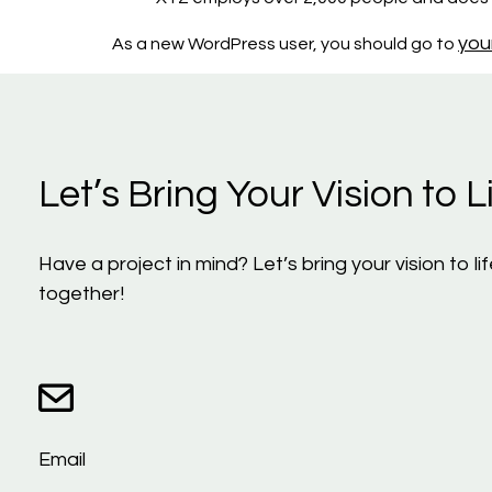
you
As a new WordPress user, you should go to
Let’s Bring Your Vision to Li
Have a project in mind? Let’s bring your vision to 
together!
Email