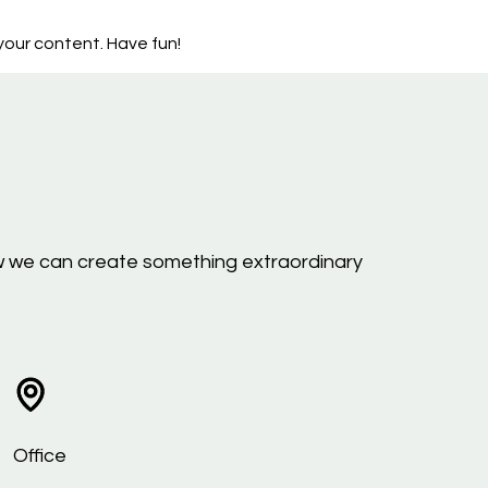
our content. Have fun!
 how we can create something extraordinary
Office