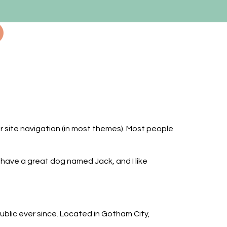
our site navigation (in most themes). Most people
s, have a great dog named Jack, and I like
lic ever since. Located in Gotham City,