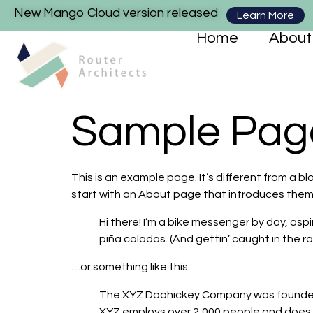
New Mango Cloud version released
Learn More
Home
About
Sample Pag
This is an example page. It’s different from a bl
start with an About page that introduces them to
Hi there! I’m a bike messenger by day, aspi
piña coladas. (And gettin’ caught in the rai
…or something like this:
The XYZ Doohickey Company was founded in
XYZ employs over 2,000 people and does 