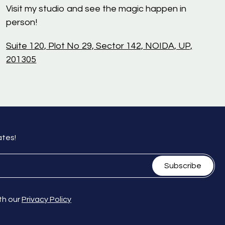
Visit my studio and see the magic happen in
person!
Suite 120, Plot No 29, Sector 142, NOIDA, UP,
201305
ates!
Subscribe
th our
Privacy Policy