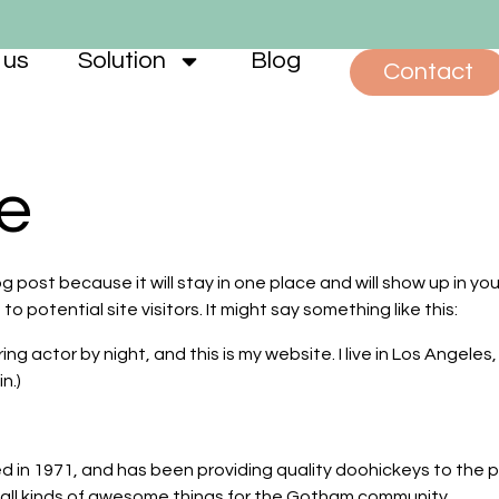
 us
Solution
Blog
Contact
e
og post because it will stay in one place and will show up in y
 potential site visitors. It might say something like this:
ring actor by night, and this is my website. I live in Los Angele
n.)
 1971, and has been providing quality doohickeys to the pub
all kinds of awesome things for the Gotham community.